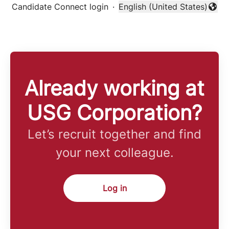
Candidate Connect login
·
English (United States)
Change language
Already working at
USG Corporation?
Let’s recruit together and find
your next colleague.
Log in