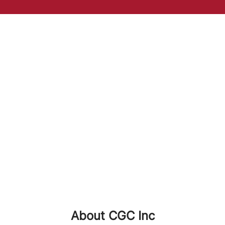
About CGC Inc