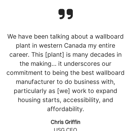
We have been talking about a wallboard
plant in western Canada my entire
career. This [plant] is many decades in
the making… it underscores our
commitment to being the best wallboard
manufacturer to do business with,
particularly as [we] work to expand
housing starts, accessibility, and
affordability.
Chris Griffin
USG CEO