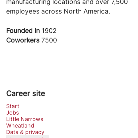
manufacturing locations and over 7,500
employees across North America.
Founded in
1902
Coworkers
7500
Career site
Start
Jobs
Little Narrows
Wheatland
Data & privacy