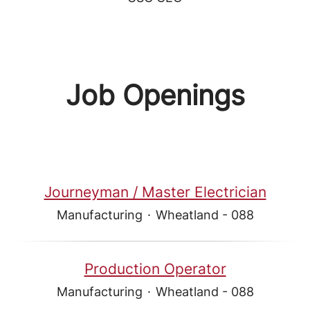
Job Openings
Journeyman / Master Electrician
Manufacturing
·
Wheatland - 088
Production Operator
Manufacturing
·
Wheatland - 088