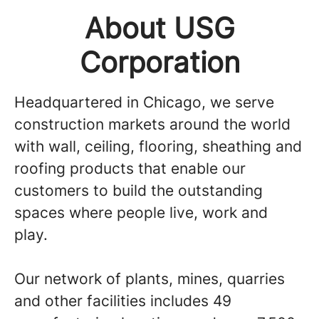
About USG
Corporation
Headquartered in Chicago, we serve
construction markets around the world
with wall, ceiling, flooring, sheathing and
roofing products that enable our
customers to build the outstanding
spaces where people live, work and
play.
Our network of plants, mines, quarries
and other facilities includes 49