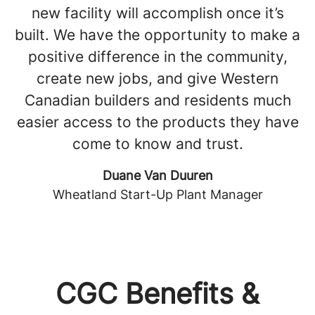
new facility will accomplish once it’s
built. We have the opportunity to make a
positive difference in the community,
create new jobs, and give Western
Canadian builders and residents much
easier access to the products they have
come to know and trust.
Duane Van Duuren
Wheatland Start-Up Plant Manager
CGC Benefits &