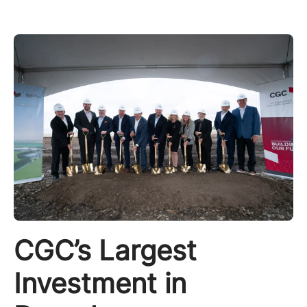
CGC’s Largest
Investment in