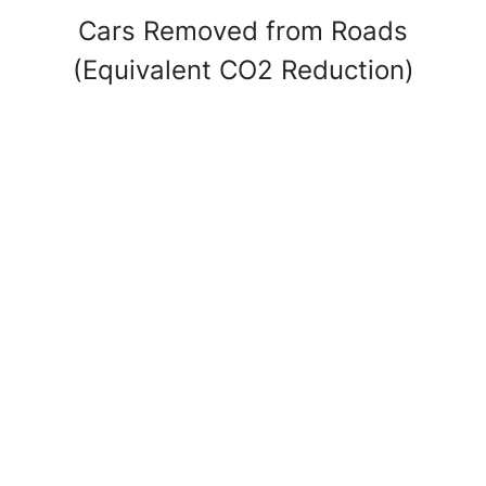
Cars Removed from Roads
(Equivalent CO2 Reduction)