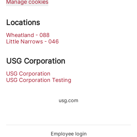
Manage cookies
Locations
Wheatland - 088
Little Narrows - 046
USG Corporation
USG Corporation
USG Corporation Testing
usg.com
Employee login