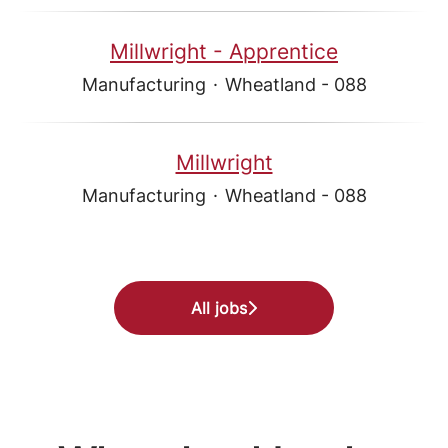
Millwright - Apprentice
Manufacturing
·
Wheatland - 088
Millwright
Manufacturing
·
Wheatland - 088
All jobs