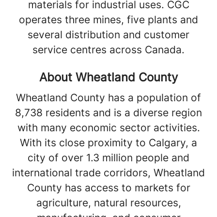
materials for industrial uses. CGC
operates three mines, five plants and
several distribution and customer
service centres across Canada.
About Wheatland County
Wheatland County has a population of
8,738 residents and is a diverse region
with many economic sector activities.
With its close proximity to Calgary, a
city of over 1.3 million people and
international trade corridors, Wheatland
County has access to markets for
agriculture, natural resources,