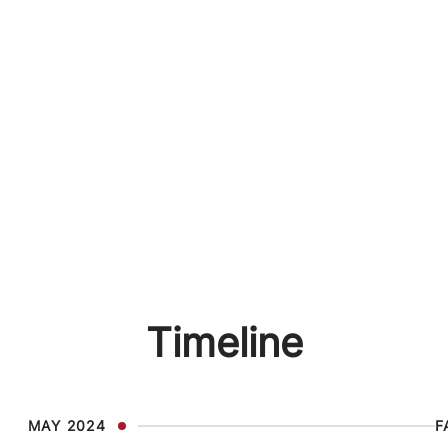
Timeline
MAY 2024
F