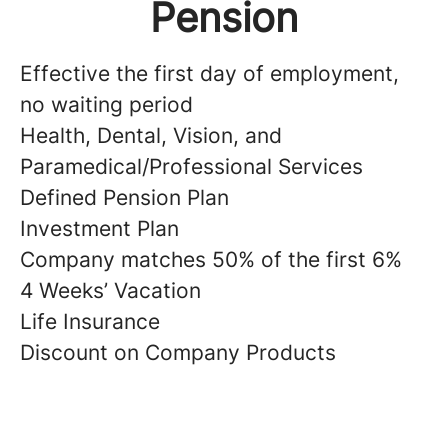
Pension
Effective the first day of employment,
no waiting period
Health, Dental, Vision, and
Paramedical/Professional Services
Defined Pension Plan
Investment Plan
Company matches 50% of the first 6%
4 Weeks’ Vacation
Life Insurance
Discount on Company Products