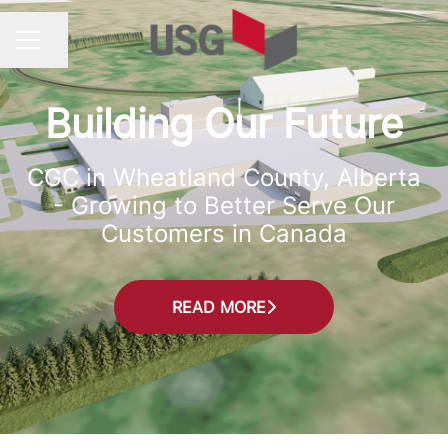
Share page
CAREER MENU
Building Our Future
CGC in Wheatland County, Alberta
- Growing to Better Serve Our
Customers in Canada
READ MORE