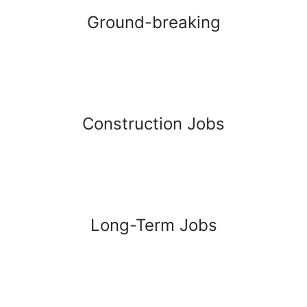
Ground-breaking
Construction Jobs
Long-Term Jobs