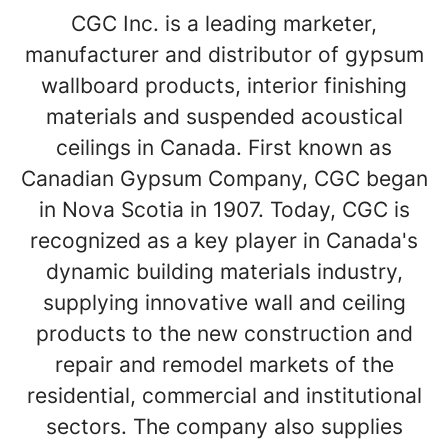
CGC Inc. is a leading marketer,
manufacturer and distributor of gypsum
wallboard products, interior finishing
materials and suspended acoustical
ceilings in Canada. First known as
Canadian Gypsum Company, CGC began
in Nova Scotia in 1907. Today, CGC is
recognized as a key player in Canada's
dynamic building materials industry,
supplying innovative wall and ceiling
products to the new construction and
repair and remodel markets of the
residential, commercial and institutional
sectors. The company also supplies