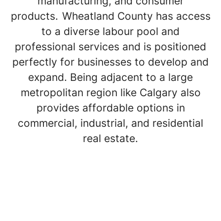
manufacturing, and consumer
products. Wheatland County has access
to a diverse labour pool and
professional services and is positioned
perfectly for businesses to develop and
expand. Being adjacent to a large
metropolitan region like Calgary also
provides affordable options in
commercial, industrial, and residential
real estate.