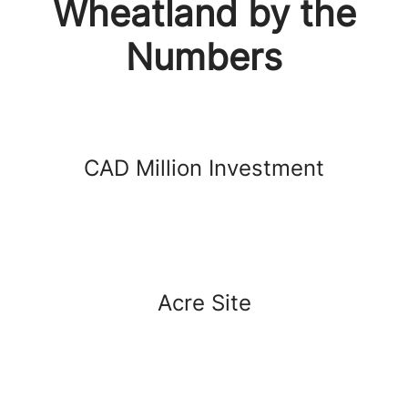
Wheatland by the
Numbers
CAD Million Investment
Acre Site