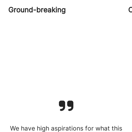
Ground-breaking
C
We have high aspirations for what this