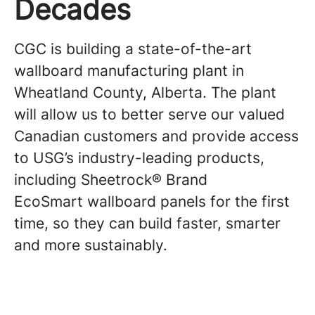
Decades
CGC is building a state-of-the-art
wallboard manufacturing plant in
Wheatland County, Alberta. The plant
will allow us to better serve our valued
Canadian customers and provide access
to USG’s industry-leading products,
including Sheetrock® Brand
EcoSmart wallboard panels for the first
time, so they can build faster, smarter
and more sustainably.