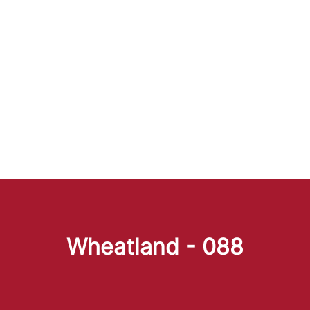
Wheatland - 088