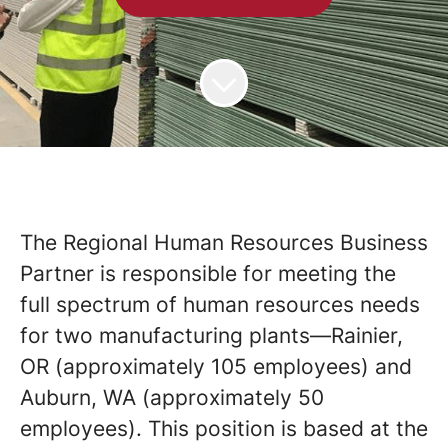
The Regional Human Resources Business
Partner is responsible for meeting the
full spectrum of human resources needs
for two manufacturing plants—Rainier,
OR (approximately 105 employees) and
Auburn, WA (approximately 50
employees). This position is based at the