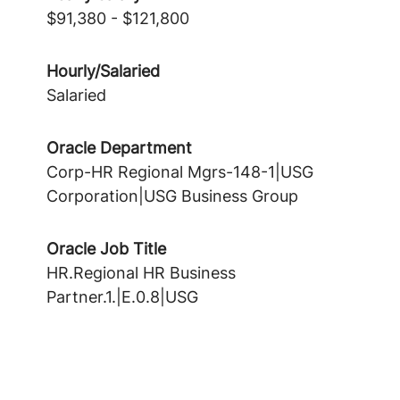
$91,380 - $121,800
Hourly/Salaried
Salaried
Oracle Department
Corp-HR Regional Mgrs-148-1|USG
Corporation|USG Business Group
Oracle Job Title
HR.Regional HR Business
Partner.1.|E.0.8|USG