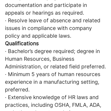
documentation and participate in
appeals or hearings as required.
· Resolve leave of absence and related
issues in compliance with company
policy and applicable laws.
Qualifications
· Bachelor’s degree required; degree in
Human Resources, Business
Administration, or related field preferred.
· Minimum 5 years of human resources
experience in a manufacturing setting,
preferred.
· Extensive knowledge of HR laws and
practices, including OSHA, FMLA, ADA,