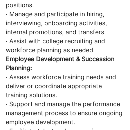
positions.
· Manage and participate in hiring,
interviewing, onboarding activities,
internal promotions, and transfers.
· Assist with college recruiting and
workforce planning as needed.
Employee Development & Succession
Planning:
· Assess workforce training needs and
deliver or coordinate appropriate
training solutions.
· Support and manage the performance
management process to ensure ongoing
employee development.