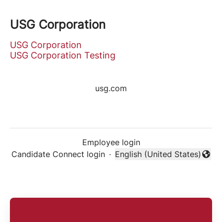
USG Corporation
USG Corporation
USG Corporation Testing
usg.com
Employee login
Candidate Connect login
·
English (United States)
Change language