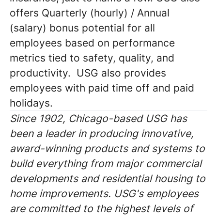
offers Quarterly (hourly) / Annual
(salary) bonus potential for all
employees based on performance
metrics tied to safety, quality, and
productivity. USG also provides
employees with paid time off and paid
holidays.
Since 1902, Chicago-based USG has
been a leader in producing innovative,
award-winning products and systems to
build everything from major commercial
developments and residential housing to
home improvements. USG's employees
are committed to the highest levels of