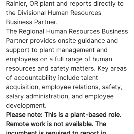
Rainier, OR plant and reports directly to
the Divisional Human Resources
Business Partner.
The Regional Human Resources Business
Partner provides onsite guidance and
support to plant management and
employees on a full range of human
resources and safety matters. Key areas
of accountability include talent
acquisition, employee relations, safety,
salary administration, and employee
development.
Please note: This is a plant-based role.
Remote work is not available. The
incumbent is required to report in