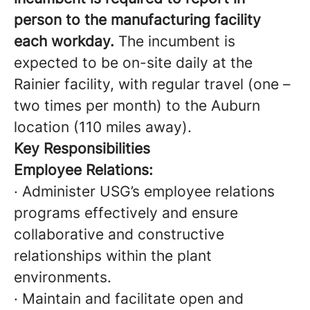
person to the manufacturing facility
each workday.
The incumbent is
expected to be on-site daily at the
Rainier facility, with regular travel (one –
two times per month) to the Auburn
location (110 miles away).
Key Responsibilities
Employee Relations:
· Administer USG’s employee relations
programs effectively and ensure
collaborative and constructive
relationships within the plant
environments.
· Maintain and facilitate open and