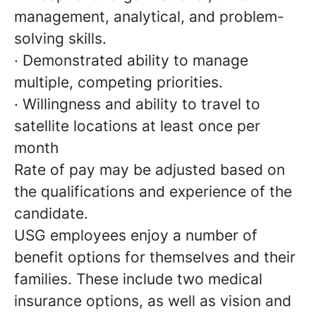
management, analytical, and problem-
solving skills.
· Demonstrated ability to manage
multiple, competing priorities.
· Willingness and ability to travel to
satellite locations at least once per
month
Rate of pay may be adjusted based on
the qualifications and experience of the
candidate.
USG employees enjoy a number of
benefit options for themselves and their
families. These include two medical
insurance options, as well as vision and