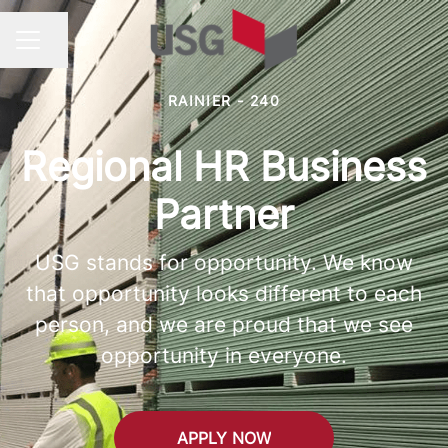
Share page
CAREER MENU
RAINIER - 240
Regional HR Business
Partner
USG stands for opportunity. We know
that opportunity looks different to each
person, and we are proud that we see
opportunity in everyone.
APPLY NOW