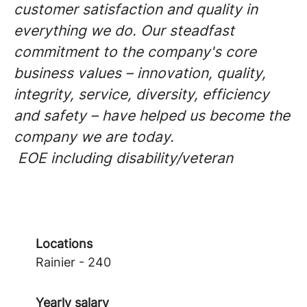
customer satisfaction and quality in
everything we do. Our steadfast
commitment to the company's core
business values – innovation, quality,
integrity, service, diversity, efficiency
and safety – have helped us become the
company we are today.
EOE including disability/veteran
Locations
Rainier - 240
Yearly salary