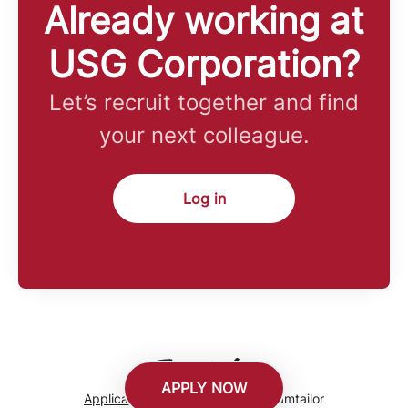
Already working at
USG Corporation?
Let’s recruit together and find
your next colleague.
Log in
APPLY NOW
Applicant tracking system
by Teamtailor