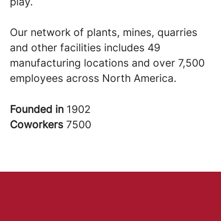
play.
Our network of plants, mines, quarries
and other facilities includes 49
manufacturing locations and over 7,500
employees across North America.
Founded in
1902
Coworkers
7500