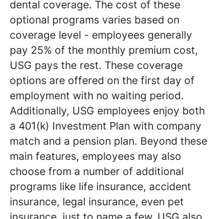
dental coverage. The cost of these
optional programs varies based on
coverage level - employees generally
pay 25% of the monthly premium cost,
USG pays the rest. These coverage
options are offered on the first day of
employment with no waiting period.
Additionally, USG employees enjoy both
a 401(k) Investment Plan with company
match and a pension plan. Beyond these
main features, employees may also
choose from a number of additional
programs like life insurance, accident
insurance, legal insurance, even pet
insurance, just to name a few. USG also