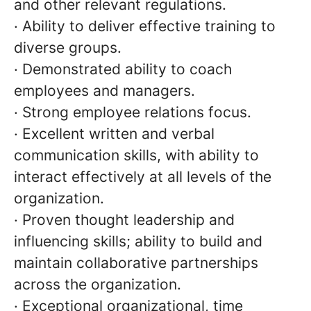
and other relevant regulations.
· Ability to deliver effective training to
diverse groups.
· Demonstrated ability to coach
employees and managers.
· Strong employee relations focus.
· Excellent written and verbal
communication skills, with ability to
interact effectively at all levels of the
organization.
· Proven thought leadership and
influencing skills; ability to build and
maintain collaborative partnerships
across the organization.
· Exceptional organizational, time