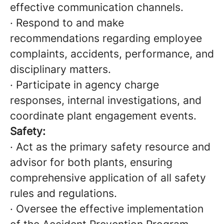
effective communication channels.
· Respond to and make
recommendations regarding employee
complaints, accidents, performance, and
disciplinary matters.
· Participate in agency charge
responses, internal investigations, and
coordinate plant engagement events.
Safety:
· Act as the primary safety resource and
advisor for both plants, ensuring
comprehensive application of all safety
rules and regulations.
· Oversee the effective implementation