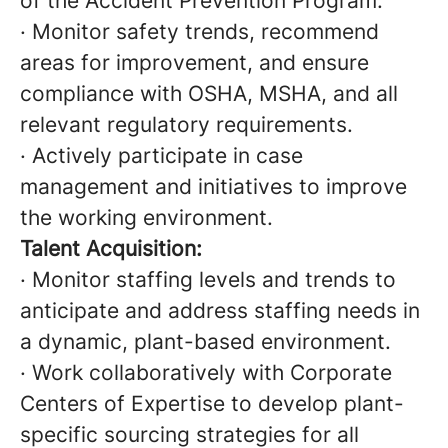
of the Accident Prevention Program.
· Monitor safety trends, recommend
areas for improvement, and ensure
compliance with OSHA, MSHA, and all
relevant regulatory requirements.
· Actively participate in case
management and initiatives to improve
the working environment.
Talent Acquisition:
· Monitor staffing levels and trends to
anticipate and address staffing needs in
a dynamic, plant-based environment.
· Work collaboratively with Corporate
Centers of Expertise to develop plant-
specific sourcing strategies for all