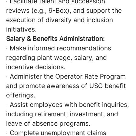
· Facilitate talent and succession
reviews (e.g., 9-Box), and support the
execution of diversity and inclusion
initiatives.
Salary & Benefits Administration:
· Make informed recommendations
regarding plant wage, salary, and
incentive decisions.
· Administer the Operator Rate Program
and promote awareness of USG benefit
offerings.
· Assist employees with benefit inquiries,
including retirement, investment, and
leave of absence programs.
· Complete unemployment claims