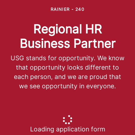
RAINIER - 240
Regional HR
Business Partner
USG stands for opportunity. We know
that opportunity looks different to
each person, and we are proud that
we see opportunity in everyone.
Loading application form