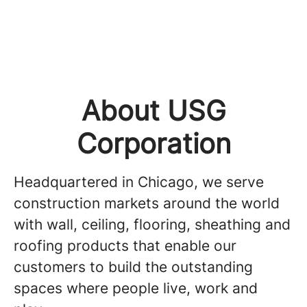
About USG
Corporation
Headquartered in Chicago, we serve
construction markets around the world
with wall, ceiling, flooring, sheathing and
roofing products that enable our
customers to build the outstanding
spaces where people live, work and