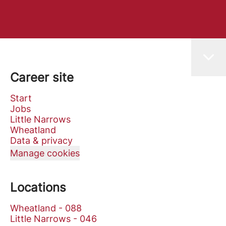
Career site
Start
Jobs
Little Narrows
Wheatland
Data & privacy
Manage cookies
Locations
Wheatland - 088
Little Narrows - 046