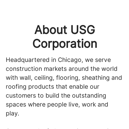
About USG
Corporation
Headquartered in Chicago, we serve
construction markets around the world
with wall, ceiling, flooring, sheathing and
roofing products that enable our
customers to build the outstanding
spaces where people live, work and
play.