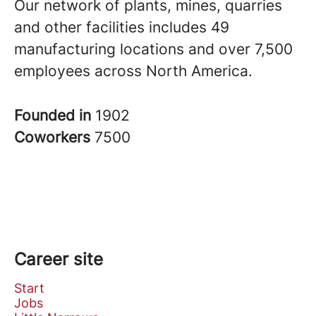
Our network of plants, mines, quarries
and other facilities includes 49
manufacturing locations and over 7,500
employees across North America.
Founded in
1902
Coworkers
7500
Career site
Start
Jobs