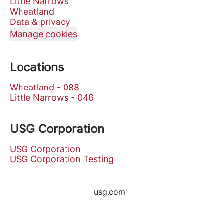
Little Narrows
Wheatland
Data & privacy
Manage cookies
Locations
Wheatland - 088
Little Narrows - 046
USG Corporation
USG Corporation
USG Corporation Testing
usg.com