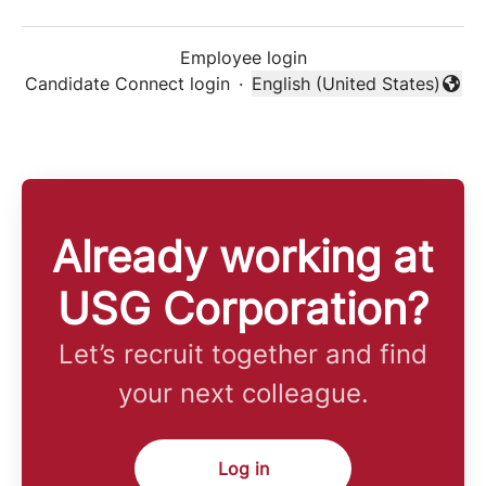
Employee login
Candidate Connect login
·
English (United States)
Change language
Already working at
USG Corporation?
Let’s recruit together and find
your next colleague.
Log in